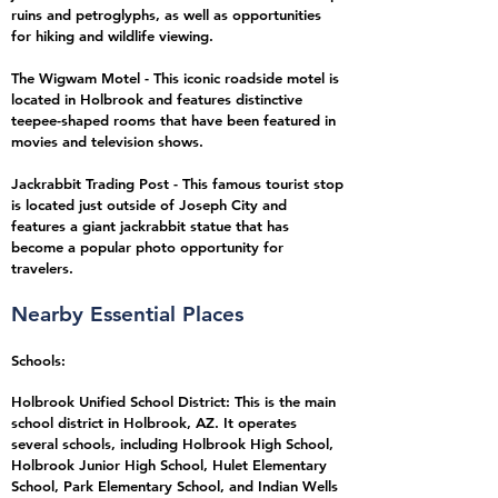
ruins and petroglyphs, as well as opportunities
for hiking and wildlife viewing.
The Wigwam Motel - This iconic roadside motel is
located in Holbrook and features distinctive
teepee-shaped rooms that have been featured in
movies and television shows.
Jackrabbit Trading Post - This famous tourist stop
is located just outside of Joseph City and
features a giant jackrabbit statue that has
become a popular photo opportunity for
travelers.
Nearby Essential Places
Schools:
Holbrook Unified School District: This is the main
school district in Holbrook, AZ. It operates
several schools, including Holbrook High School,
Holbrook Junior High School, Hulet Elementary
School, Park Elementary School, and Indian Wells