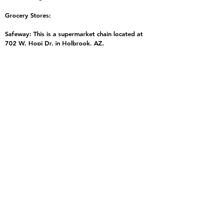
Grocery Stores:
Safeway: This is a supermarket chain located at
702 W. Hopi Dr. in Holbrook, AZ.
Bashas' Supermarket: This is a family-owned
grocery store located at 202 W. Hopi Dr. in
Holbrook, AZ.
Walmart Supercenter: This is a retail chain located
at 770 W. Hopi Dr. in Holbrook, AZ.
Circle K: This is a convenience store chain located
at 105 Navajo Blvd. in Holbrook, AZ.
Holbrook Quick Stop: This is a convenience store
located at 821 Navajo Blvd. in Holbrook, AZ.
Gas Stations:
There are several gas stations located along
Interstate 40 in Holbrook and nearby towns such
as Joseph City and Winslow. The nearest major