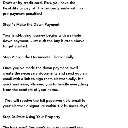
Draft or by credit card. Plus, you have the
flexibility to pay off the property early with no
pre-payment penalties!
Step 1: Make the Down Payment
Your land-buying journey begins with a simple
down payment. Just click the buy button above
to get started.
Step 2: Sign the Documents Electronically
​Once you’ve made the down payment, we’ll
create the necessary documents and send you an
email with a link to sign them electronically. It's
quick and easy, allowing you to handle everything
from the comfort of your home.
(You will receive the full paperwork via email for
your electronic signature within 1-2 business days)
Step 3: Start Using Your Property
The best part? You don’t have to wait until the