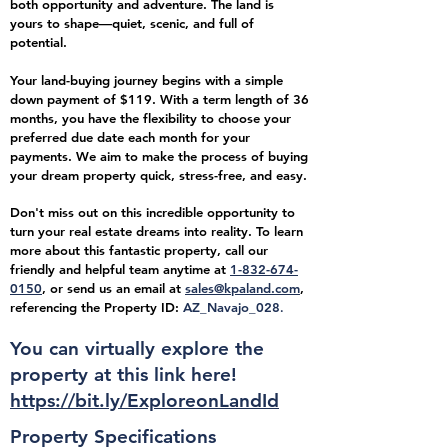
both opportunity and adventure. The land is
yours to shape—quiet, scenic, and full of
potential.
Your land-buying journey begins with a simple
down payment of $119. With a term length of 36
months, you have the flexibility to choose your
preferred due date each month for your
payments. We aim to make the process of buying
your dream property quick, stress-free, and easy.
Don't miss out on this incredible opportunity to
turn your real estate dreams into reality. To learn
more about this fantastic property, call our
friendly and helpful team anytime at
1-832-674-
0150
, or send us an email at
sales@kpaland.com
,
referencing the Property ID:
AZ_Navajo_
028
.
You can virtually explore the
property at this link here!
https://bit.ly/ExploreonLandId
Property Specifications