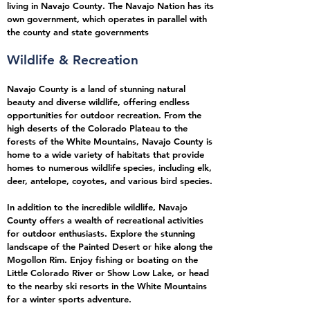
living in Navajo County. The Navajo Nation has its
own government, which operates in parallel with
the county and state governments
W
ildlife & Recreation
Navajo County is a land of stunning natural
beauty and diverse wildlife, offering endless
opportunities for outdoor recreation. From the
high deserts of the Colorado Plateau to the
forests of the White Mountains, Navajo County is
home to a wide variety of habitats that provide
homes to numerous wildlife species, including elk,
deer, antelope, coyotes, and various bird species.
In addition to the incredible wildlife, Navajo
County offers a wealth of recreational activities
for outdoor enthusiasts. Explore the stunning
landscape of the Painted Desert or hike along the
Mogollon Rim. Enjoy fishing or boating on the
Little Colorado River or Show Low Lake, or head
to the nearby ski resorts in the White Mountains
for a winter sports adventure.