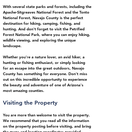
With several state parks and forests, including the
Apache-Sitgreaves National Forest and the Tonto
National Forest, Navajo County is the perfect
destination for hiking, camping, fishing, and
hunting. And don't forget to visit the Petrified
Forest National Park, where you can enjoy hiking,
wildlife viewing, and exploring the unique
landscape.
Whether you're a nature lover, an avid hiker, a
hunting or fishing enthusiast, or simply looking
for an escape into the great outdoors, Navajo
County has something for everyone. Don't miss
out on this incredible opportunity to experience
the beauty and adventure of one of Arizona's
most amazing counties.
Visiting the Property
You are more than welcome to visit the property.
We recommend that you read all the information
on the property posting before visiting, and bring
the maps and location coordinates provided