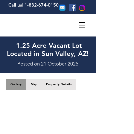
Call us! 1-832-674-0150
1.25 Acre Vacant Lot
Located in Sun Valley, AZ!
Posted on 21 October 2025
Gallery
Map
Property Details