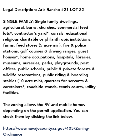
Legal Description: Ariz Rancho #21 LOT 22
SINGLE FAMILY: Single family dwellings,
agricultural, barns, churches, commercial feed
lots*, contractor's yard*, corrals, educational
religious charitable or philanthropic institutions,
farms, feed stores (5 acre min), fire & police
stations, golf courses & driving ranges, guest
houses*, home occupations, hospitals, libraries,
museums, nurseries, parks, playgrounds, post
offices, public schools, public & private forests &
wildlife reservations, public riding & boarding
stables (10 acre min), quarters for servants &
caretakers*, roadside stands, tennis courts, utility
facilities.
The zoning allows the RV and mobile homes
depending on the permit application. You can
check them by clicking the link below.
https://www.navajocountyaz.gov/405/Zoning-
Ordinance