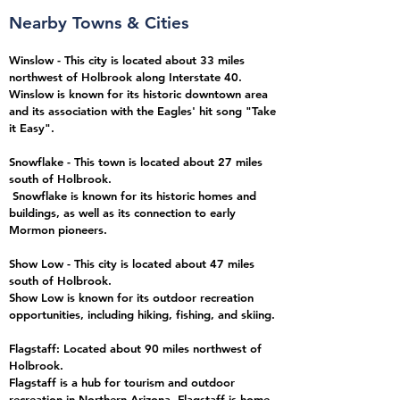
Nearby Towns & Cities
Winslow - This city is located about 33 miles
northwest of Holbrook along Interstate 40.
Winslow is known for its historic downtown area
and its association with the Eagles' hit song "Take
it Easy".
Snowflake - This town is located about 27 miles
south
of Holbrook.
Snowflake is known for its historic homes and
buildings, as well as its connection to early
Mormon pioneers.
Show Low - This city is located about 47 miles
south of Holbrook.
Show Low is known for its outdoor recreation
opportunities, including hiking, fishing, and skiing.
Flagstaff: Located about 90 miles northwest of
Holbrook.
Flagstaff
is a hub for tourism and outdoor
recreation in Northern Arizona. Flagstaff is home