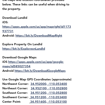
below. These links can be useful when driving to
the property.
Download LandId
iOS:
https://apps.apple.com/us/app/mapright/id1173
937731
Android:
https://bit.ly/DownloadMapRight
Explore Property On LandId
https://bit.ly/ExploreonLandId
Download Google Maps
iOS
https://apps.apple.com/us/app/google-
maps/id585027354
Android
https://bit.ly/DownloadGoogleMaps
Use Google Map
GPS Coordinates (approximate)
Northwest Corner:
34.952000, -110.053400
Northeast Corner:
34.952100, -110.052800
Southeast Corner:
34.951200, -110.052800
Southwest Corner:
34.951200, -110.053400
Center Point:
34.951600, -110.053100