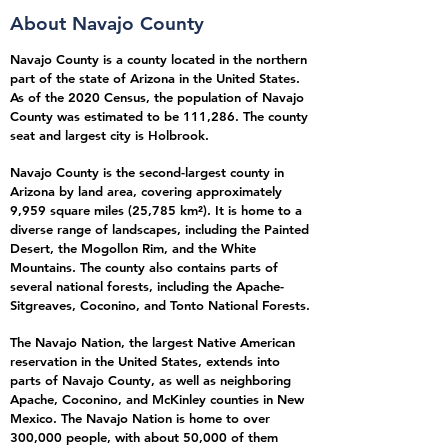
About Navajo Cou
nty
Navajo County is a county located in the northern
part of the state of Arizona in the United States.
As of the 2020 Census, the population of Navajo
County was estimated to be 111,286. The county
seat and largest city is Holbrook.
Navajo County is the second-largest county in
Arizona by land area, covering approximately
9,959 square miles (25,785 km²). It is home to a
diverse range of landscapes, including the Painted
Desert, the Mogollon Rim, and the White
Mountains. The county also contains parts of
several national forests, including the Apache-
Sitgreaves, Coconino, and Tonto National Forests.
The Navajo Nation, the largest Native American
reservation in the United States, extends into
parts of Navajo County, as well as neighboring
Apache, Coconino, and McKinley counties in New
Mexico. The Navajo Nation is home to over
300,000 people, with about 50,000 of them