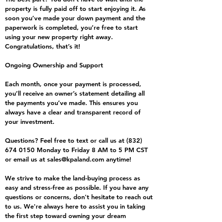
property is fully paid off to start enjoying it. As
soon you’ve made your down payment and the
paperwork is completed, you’re free to start
using your new property right away.
Congratulations, that’s it!
Ongoing Ownership and Support
Each month, once your payment is processed,
you’ll receive an owner’s statement detailing all
the payments you’ve made. This ensures you
always have a clear and transparent record of
your investment.
Questions? Feel free to text or call us at
(832)
674 0150
Monday to Friday 8 AM to 5 PM CST
or email us at
sales@kpaland.com
anytime!
We strive to make the land-buying process as
easy and stress-free as possible. If you have any
questions or concerns, don't hesitate to reach out
to us. We're always here to assist you in taking
the first step toward owning your dream