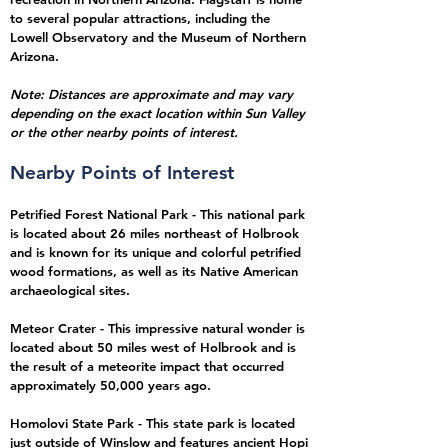
to several popular attractions, including the
Lowell Observatory and the Museum of Northern
Arizona.
Note: Distances are approximate and may vary
depending on the exact location within Sun Valley
or the other nearby points of interest.
Nearby Points of Interest
Petrified Forest National Park - This national park
is located about 26 miles northeast of Holbrook
and is known for its unique and colorful petrified
wood formations, as well as its Native American
archaeological sites.
Meteor Crater - This impressive natural wonder is
located about 50 miles west of Holbrook and is
the result of a meteorite impact that occurred
approximately 50,000 years ago.
Homolovi State Park - This state park is located
just outside of Winslow and features ancient Hopi