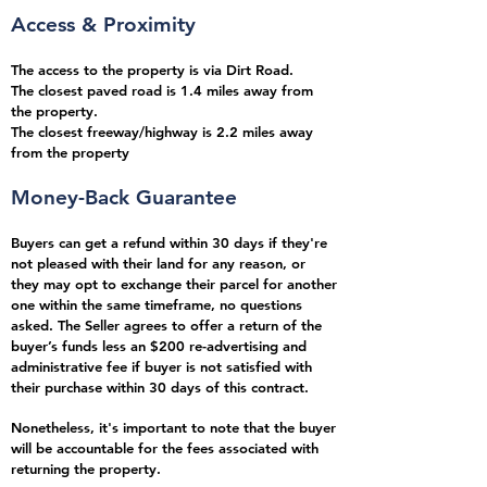
Access & Proximity
The access to the property is via Dirt Road.
The closest paved road is 1.4
miles
away from
the property.
The closest freeway/highway is 2.2 miles away
from the property
Money-Back Guarantee
Buyers can get a refund within 30 days if they're
not pleased with their land for any reason, or
they may opt to exchange their parcel for another
one within the same timeframe, no questions
asked.
The Seller agrees to offer a return of the
buyer’s funds less an $200
re-advertising and
administrative fee if buyer is not satisfied with
their purchase within 30 days
of this contract.
Nonetheless, it's important to note that the buyer
will be accountable for the fees associated with
returning the property.