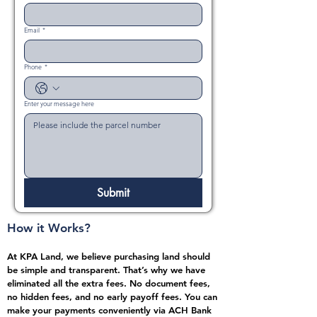
Email
*
Phone
*
Enter your message here
Submit
How it Works?
At KPA Land, we believe purchasing land should
be simple and transparent. That’s why we have
eliminated all the extra fees. No document fees,
no hidden fees, and no early payoff fees. You can
make your payments conveniently via ACH Bank