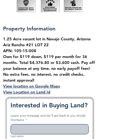
Property Information
1.25 Acre vacant lot in Navajo County, Arizona
Ariz Rancho #21 LOT 22
APN:
105-15-008
Own for $119 down, $119 per month for 36
months. Total $4,376.80 or $3,600 cash. Pay off
your balance at any time, no early payoff fees!
No extra fees, no interest, no credit checks,
instant approval!
View location on Google Maps
View Location on Land Id
Interested in Buying Land?
Leave your message and we'll get back to you shortly.
First Name
*
Last name