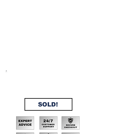
No Doc Fees, No Interest, No
Credit Checks, No Extra Fees,
Instant Approval, 200+ properties
sold in 2024!
SOLD!