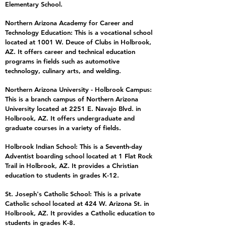
Elementary School.
Northern Arizona Academy for Career and
Technology Education: This is a vocational school
located at 1001 W. Deuce of Clubs in Holbrook,
AZ. It offers career and technical education
programs in fields such as automotive
technology, culinary arts, and welding.
Northern Arizona University - Holbrook Campus:
This is a branch campus of Northern Arizona
University located at 2251 E. Navajo Blvd. in
Holbrook, AZ. It offers undergraduate and
graduate courses in a variety of fields.
Holbrook Indian School: This is a Seventh-day
Adventist boarding school located at 1 Flat Rock
Trail in Holbrook, AZ. It provides a Christian
education to students in grades K-12.
St. Joseph's Catholic School: This is a private
Catholic school located at 424 W. Arizona St. in
Holbrook, AZ. It provides a Catholic education to
students in grades K-8.