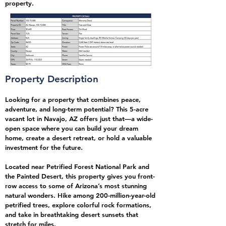
property.
Property Description
Looking for a property that combines peace,
adventure, and long-term potential? This 5-acre
vacant lot in Navajo, AZ offers just that—a wide-
open space where you can build your dream
home, create a desert retreat, or hold a valuable
investment for the future.
Located near Petrified Forest National Park and
the Painted Desert, this property gives you front-
row access to some of Arizona’s most stunning
natural wonders. Hike among 200-million-year-old
petrified trees, explore colorful rock formations,
and take in breathtaking desert sunsets that
stretch for miles.