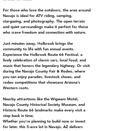
For those who love the outdoors, the area around
Navajo is ideal for ATV riding, camping,
stargazing, and photography. The open terrain
and quiet surroundings make it perfect for those
who crave freedom and connection with nature.
Just minutes away, Holbrook brings the
community to life with fun annual events.
Experience the Holbrook Route 66 Festival, a
lively celebration of classic cars, local food, and
music that honors the legendary highway. Or visit
during the Navajo County Fair & Rodeo, where
you can enjoy parades, livestock shows, and
rodeo competitions that showcase Arizona’s
Western roots.
Nearby attractions like the Wigwam Motel,
Navajo County Historical Society Museum, and
Historic Route 66 landmarks make every visit a
step back in time.
Whether you’re planning to build now or invest
for later, this 5-acre lot in Navajo, AZ delivers