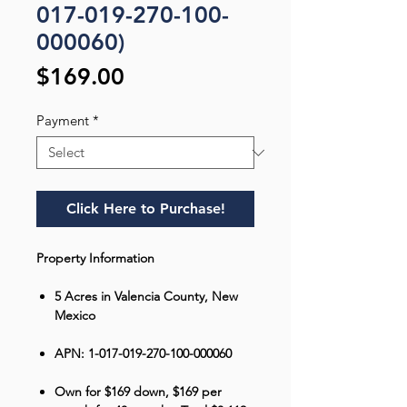
017-019-270-100-
000060)
Price
$169.00
Payment
*
Click Here to Purchase!
Property Information
5 Acres in Valencia County, New
Mexico
APN: 1-017-019-270-100-000060
Own for $169 down, $169 per