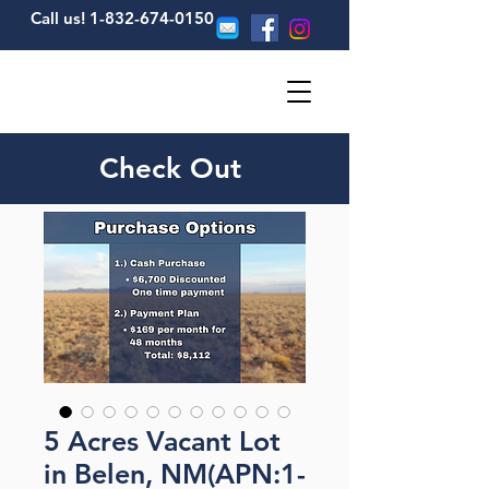
Call us! 1-832-674-0150
Check Out
5 Acres Vacant Lot
in Belen, NM(APN:1-