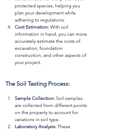
protected species, helping you 
plan your development while 
adhering to regulations.
Cost Estimation:
 With soil 
information in hand, you can more 
accurately estimate the costs of 
excavation, foundation 
construction, and other aspects of 
your project.
The Soil Testing Process:
Sample Collection: 
Soil samples 
are collected from different points 
on the property to account for 
variations in soil type.
Laboratory Analysis:
These 