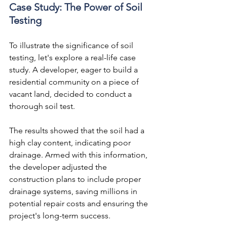
Case Study: The Power of Soil 
Testing
To illustrate the significance of soil 
testing, let's explore a real-life case 
study. A developer, eager to build a 
residential community on a piece of 
vacant land, decided to conduct a 
thorough soil test.
The results showed that the soil had a 
high clay content, indicating poor 
drainage. Armed with this information, 
the developer adjusted the 
construction plans to include proper 
drainage systems, saving millions in 
potential repair costs and ensuring the 
project's long-term success.