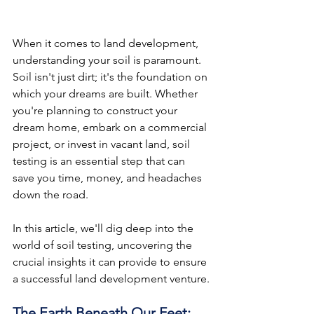
When it comes to land development, 
understanding your soil is paramount. 
Soil isn't just dirt; it's the foundation on 
which your dreams are built. Whether 
you're planning to construct your 
dream home, embark on a commercial 
project, or invest in vacant land, soil 
testing is an essential step that can 
save you time, money, and headaches 
down the road.
In
 this article, we'll dig deep into the 
world of soil testing, uncovering the 
crucial insights it can provide to ensure 
a successful land development venture.
The Earth Beneath Our Feet: