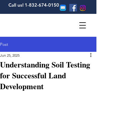
Call us! 1-832-674-0150
Post
Jun 25, 2025
Understanding Soil Testing
for Successful Land
Development