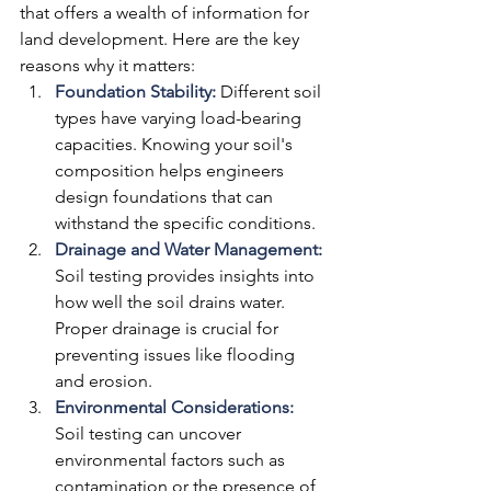
that offers a wealth of information for 
land development. Here are the key 
reasons why it matters:
Foundation Stability:
 Different soil 
types have varying load-bearing 
capacities. Knowing your soil's 
composition helps engineers 
design foundations that can 
withstand the specific conditions.
Drainage and Water Management:
Soil testing provides insights into 
how well the soil drains water. 
Proper drainage is crucial for 
preventing issues like flooding 
and erosion.
Environmental Considerations:
Soil testing can uncover 
environmental factors such as 
contamination or the presence of 