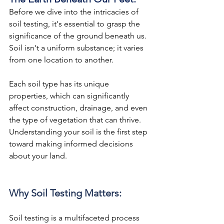
Before we dive into the intricacies of 
soil testing, it's essential to grasp the 
significance of the ground beneath us. 
Soil isn't a uniform substance; it varies 
from one location to another.
Each soil type has its unique 
properties, which can significantly 
affect construction, drainage, and even 
the type of vegetation that can thrive. 
Understanding your soil is the first step 
toward making informed decisions 
about your land.
Why Soil Testing Matters:
Soil testing is a multifaceted process 