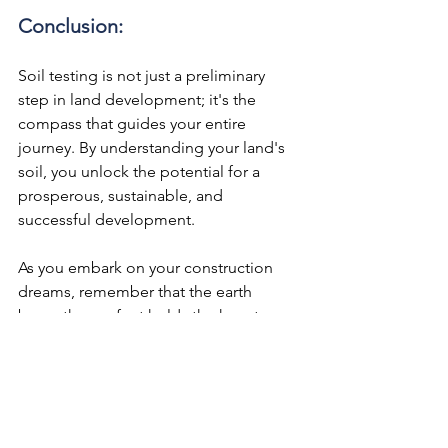
Conclusion:
Soil testing is not just a preliminary 
step in land development; it's the 
compass that guides your entire 
journey. By understanding your land's 
soil, you unlock the potential for a 
prosperous, sustainable, and 
successful development.
As you embark on your construction 
dreams, remember that the earth 
beneath your feet holds the keys to a 
solid and thriving future. So, before 
you start building upward, take the 
time to dig deep and uncover the 
treasures below the surface – it's a wise 
investment in your development's 