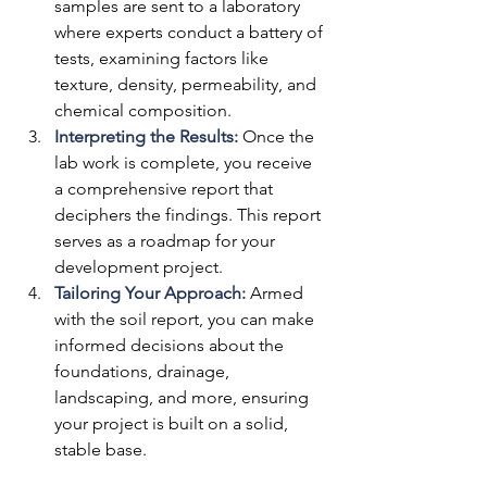
samples are sent to a laboratory 
where experts conduct a battery of 
tests, examining factors like 
texture, density, permeability, and 
chemical composition.
Interpreting the Results:
 Once the 
lab work is complete, you receive 
a comprehensive report that 
deciphers the findings. This report 
serves as a roadmap for your 
development project.
Tailoring Your Approach:
Armed 
with the soil report, you can make 
informed decisions about the 
foundations, drainage, 
landscaping, and more, ensuring 
your project is built on a solid, 
stable base.