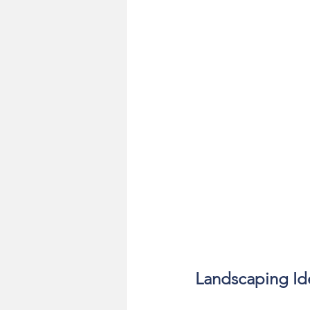
Landscaping Id