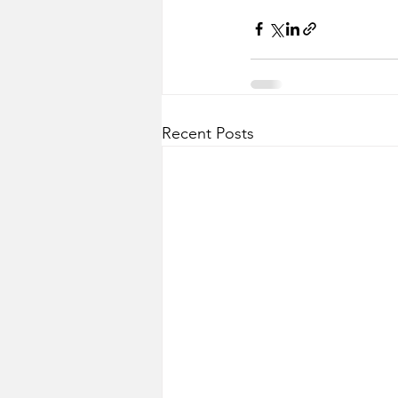
Recent Posts