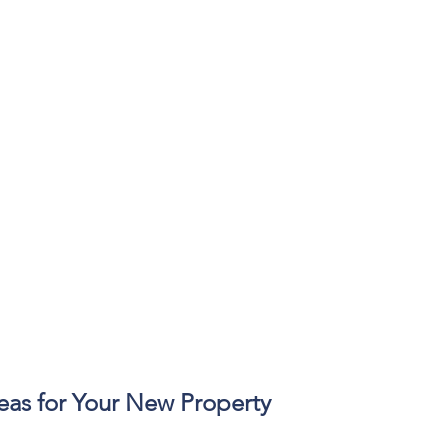
eas for Your New Property