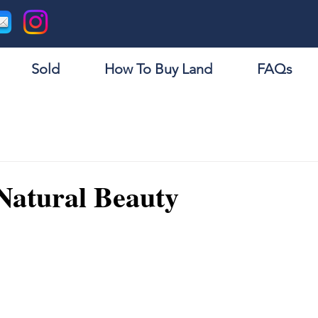
Sold
How To Buy Land
FAQs
Natural Beauty