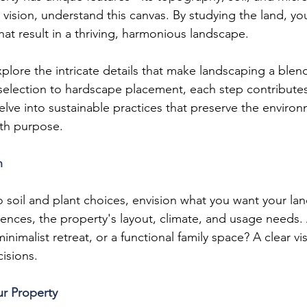
r vision, understand this canvas. By studying the land, yo
at result in a thriving, harmonious landscape.
explore the intricate details that make landscaping a blend
selection to hardscape placement, each step contribute
elve into sustainable practices that preserve the enviro
ith purpose.
n
o soil and plant choices, envision what you want your la
ences, the property's layout, climate, and usage needs.
minimalist retreat, or a functional family space? A clear vi
isions.
ur Property