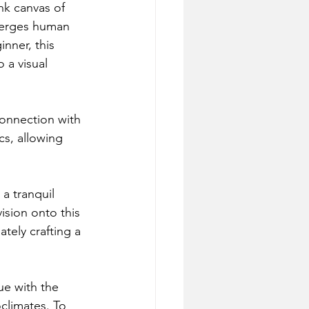
nk canvas of 
 merges human 
nner, this 
 a visual 
connection with 
cs, allowing 
 a tranquil 
ision onto this 
tely crafting a 
ue with the 
oclimates. To 