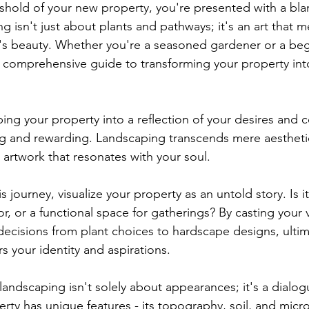
shold of your new property, you're presented with a bla
ng isn't just about plants and pathways; it's an art that
re's beauty. Whether you're a seasoned gardener or a begi
ur comprehensive guide to transforming your property into
ing your property into a reflection of your desires and 
ling and rewarding. Landscaping transcends mere aestheti
g artwork that resonates with your soul.
 journey, visualize your property as an untold story. Is it
or, or a functional space for gatherings? By casting your v
decisions from plant choices to hardscape designs, ultima
s your identity and aspirations.
landscaping isn't solely about appearances; it's a dialog
perty has unique features - its topography, soil, and micr