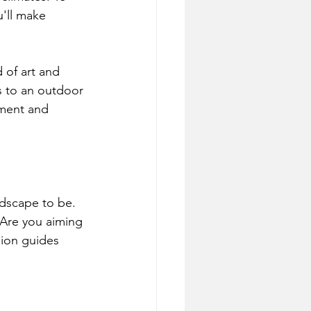
u'll make 
 of art and 
s to an outdoor 
nment and 
ndscape to be. 
 Are you aiming 
sion guides 