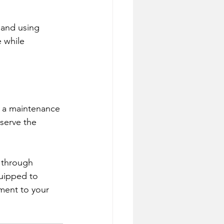
 and using 
 while 
 a maintenance 
serve the 
e through 
quipped to 
ament to your 