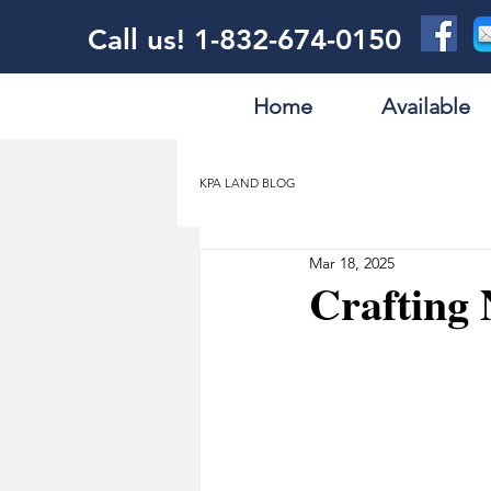
Call us! 1-832-674-0150
Home
Available
KPA LAND BLOG
Mar 18, 2025
Crafting 