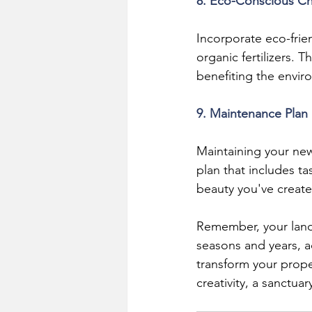
8. Eco-Conscious C
Incorporate eco-frie
organic fertilizers. 
benefiting the envir
9. Maintenance Plan
Maintaining your ne
plan that includes t
beauty you've create
Remember, your landsc
seasons and years, ad
transform your proper
creativity, a sanctuar