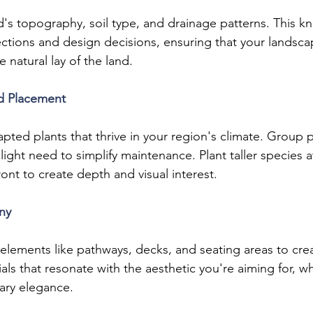
's topography, soil type, and drainage patterns. This kn
ections and design decisions, ensuring that your landscap
 natural lay of the land.
nd Placement
pted plants that thrive in your region's climate. Group p
light need to simplify maintenance. Plant taller species 
ront to create depth and visual interest.
ny
elements like pathways, decks, and seating areas to cre
als that resonate with the aesthetic you're aiming for, whe
ary elegance.