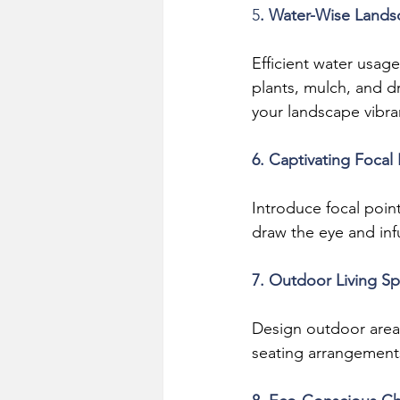
5
. Water-Wise Lands
Efficient water usage
plants, mulch, and d
your landscape vibra
6. Captivating Focal 
Introduce focal point
draw the eye and inf
7. Outdoor Living S
Design outdoor areas 
seating arrangement