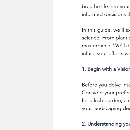
breathe life into you
informed decisions th
In this guide, we'll 
science. From plant 
masterpiece. We'll d
infuse your efforts w
1. Begin with a Visio
Before you delve int
Consider your prefer
for a lush garden, a 
your landscaping dec
2. Understanding yo