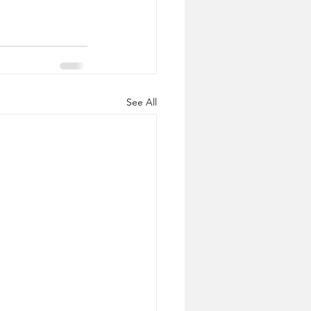
See All