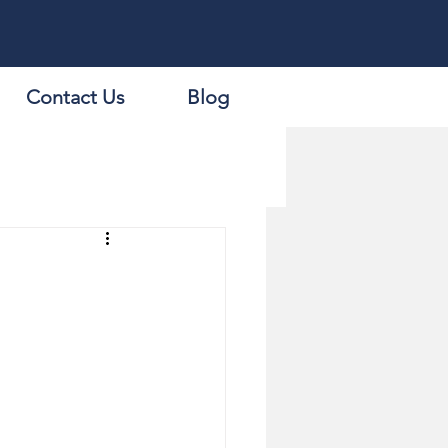
Contact Us
Blog