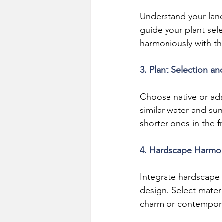
Understand your land
guide your plant sel
harmoniously with the
3. Plant Selection a
Choose native or ada
similar water and sun
shorter ones in the f
4. Hardscape Harmo
Integrate hardscape 
design. Select materi
charm or contempor