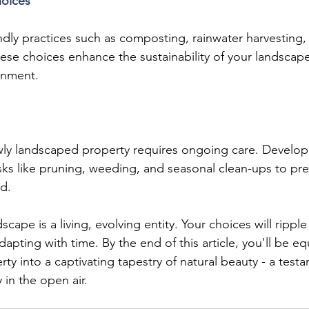
hoices
ndly practices such as composting, rainwater harvesting,
These choices enhance the sustainability of your landscape
onment.
wly landscaped property requires ongoing care. Develop
asks like pruning, weeding, and seasonal clean-ups to pre
d.
ape is a living, evolving entity. Your choices will rippl
apting with time. By the end of this article, you'll be e
ty into a captivating tapestry of natural beauty - a test
y in the open air.