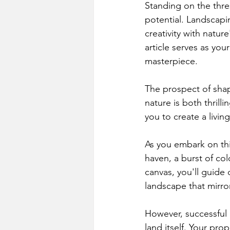
Standing on the thre
potential. Landscapi
creativity with natu
article serves as yo
masterpiece.
The prospect of shap
nature is both thril
you to create a livin
As you embark on this
haven, a burst of col
canvas, you'll guide 
landscape that mirror
However, successful 
land itself. Your pro