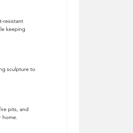
-resistant 
ile keeping 
ing sculpture to 
ire pits, and 
ur home.