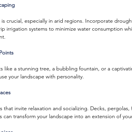
caping
 is crucial, especially in arid regions. Incorporate drought
rip irrigation systems to minimize water consumption wh
nt.
Points
s like a stunning tree, a bubbling fountain, or a captivat
use your landscape with personality.
paces
that invite relaxation and socializing. Decks, pergolas, f
s can transform your landscape into an extension of yo