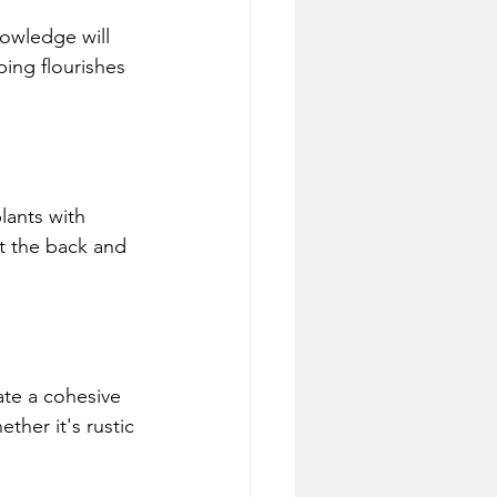
owledge will 
ing flourishes 
lants with 
at the back and 
ate a cohesive 
ther it's rustic 