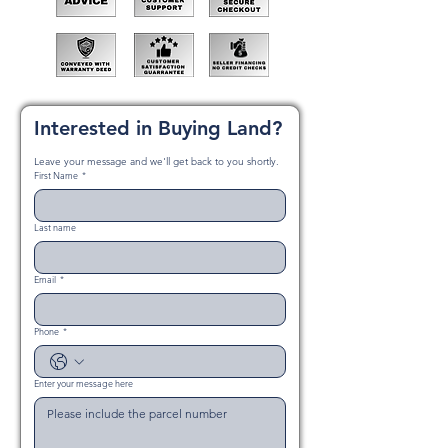
Interested in Buying Land?
Leave your message and we'll get back to you shortly.
First Name
*
Last name
Email
*
Phone
*
Enter your message here