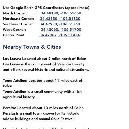
Use Google Earth GPS Coordinates (approximate)
North Corner:
34.48180, -106.51650
Northeast
Corner:
34.48150, -106.51330
Southeast Corner:
34.47930, -106.51360
West Corner:
34.48060, -106.51700
Center Point:
34.47987, -106.51434
Nearby Towns & Cities
Los Lunas: Located about 9 miles north of Belen
Los Lunas is the county seat of Valencia County
and offers several historic and cultural attractions.
Tome-Adelino: Located about 11 miles east of
Belen
Tome-Adelino is a small community with a rich
agricultural history.
Peralta: Located about 13 miles north of Belen
Peralta is a small town known for its historic
adobe buildings and annual Chile Festival.