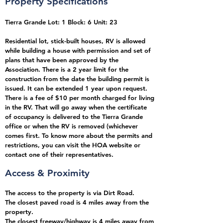
Property Specifications
Tierra Grande Lot: 1 Block: 6 Unit: 23
Residential lot, stick-built houses, RV is allowed
while building a house with permission and set of
plans that have been approved by the
Association. There is a 2 year limit for the
construction from the date the building permit is
issued. It can be extended 1 year upon request.
There is a fee of $10 per month charged for living
in the RV. That will go away when the certificate
of occupancy is delivered to the Tierra Grande
office or when the RV is removed (whichever
comes first. To know more about the permits and
restrictions, you can visit the HOA website or
contact one of their representatives.
Access & Proximity
The access to the property is via Dirt Road.
The closest paved road is 4 miles away from the
property
.
The closest freeway/highway is 4 miles away from