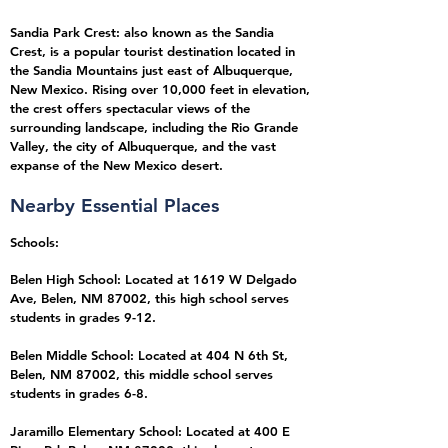
Sandia Park Crest: also known as the Sandia
Crest, is a popular tourist destination located in
the Sandia Mountains just east of Albuquerque,
New Mexico. Rising over 10,000 feet in elevation,
the crest offers spectacular views of the
surrounding landscape, including the Rio Grande
Valley, the city of Albuquerque, and the vast
expanse of the New Mexico desert.
Nearb
y E
ssential Places
Schools:
Belen High School: Located at 1619 W Delgado
Ave, Belen, NM 87002, this high school serves
students in grades 9-12.
Belen Middle School: Located at 404 N 6th St,
Belen, NM 87002, this middle school serves
students in grades 6-8.
Jaramillo Elementary School: Located at 400 E