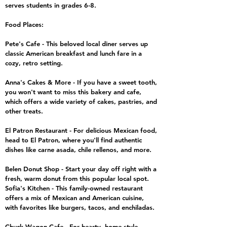
serves students in grades 6-8.
Food Places:
Pete's Cafe - This beloved local diner serves up
classic American breakfast and lunch fare in a
cozy, retro setting.
Anna's Cakes & More - If you have a sweet tooth,
you won't want to miss this bakery and cafe,
which offers a wide variety of cakes, pastries, and
other treats.
El Patron Restaurant - For delicious Mexican food,
head to El Patron, where you'll find authentic
dishes like carne asada, chile rellenos, and more.
Belen Donut Shop - Start your day off right with a
fresh, warm donut from this popular local spot.
Sofia's Kitchen - This family-owned restaurant
offers a mix of Mexican and American cuisine,
with favorites like burgers, tacos, and enchiladas.
Chuck Wagon Cafe - For hearty, home-style