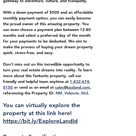
gateway to adventure, culture, and tranquility.
With a down payment of $500 and an affordable
monthly payment option, you can easily become
the proud owner of this amazing property. You
can even choose a payment plan between 12-80
months and select a preferred day of the month
for your payments to be deducted. We aim to
make the process of buying your dream property
quick, stress-free, and easy.
Don't miss out on this incredible opportunity to
turn your real estate dreams into reality. To learn
more about this fantastic property, call our
friendly and helpful team anytime at
1-832-674-
0150
or send us an email at
sales@kpaland.com
,
referencing the Property ID:
NM_Valencia_062
.
You can virtually explore the
property at this link
here!
https://bit.ly/ExploreLandId