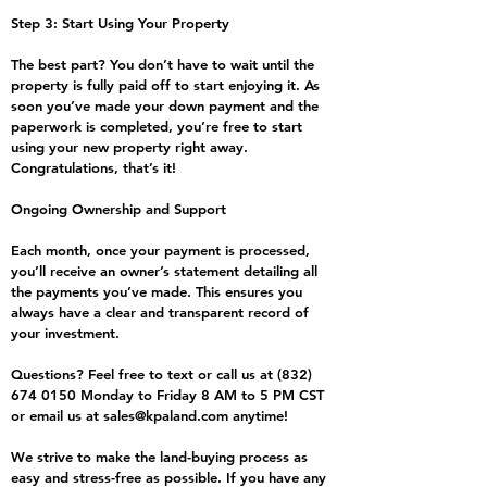
Step 3: Start Using Your Property
The best part? You don’t have to wait until the
property is fully paid off to start enjoying it. As
soon you’ve made your down payment and the
paperwork is completed, you’re free to start
using your new property right away.
Congratulations, that’s it!
Ongoing Ownership and Support
Each month, once your payment is processed,
you’ll receive an owner’s statement detailing all
the payments you’ve made. This ensures you
always have a clear and transparent record of
your investment.
Questions? Feel free to text or call us at
(832)
674 0150
Monday to Friday 8 AM to 5 PM CST
or email us at
sales@kpaland.com
anytime!
We strive to make the land-buying process as
easy and stress-free as possible. If you have any