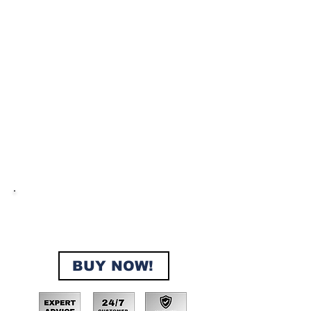
No Doc Fees, No Interest, No
Credit Checks, No Extra Fees,
Instant Approval, 200+ properties
sold in 2024!
BUY NOW!