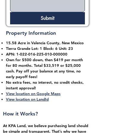
Submit
Property Information
15.58 Acre in Valencia County, New Mexico
Tierra Grande Lot: 1 Block: 6 Unit: 23
APN:
1-022-016-225-010
-000000
Own for $500 down, then $419 per month
for 80 months. Total $33,519 or $25,000
cash. Pay off your balance at any time, no
early payoff fees!
No extra fees, no interest, no credit checks,
instant approval!
View location on Google Maps
View location on LandId
How it Works?
At KPA Land, we believe purchasing land should
be simple and transparent. That’s why we have