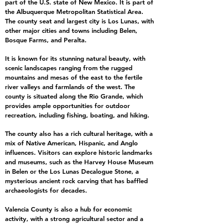
part of the U.S. state of New Mexico. It is part of
the Albuquerque Metropolitan Statistical Area.
The county seat and largest city is Los Lunas, with
other major cities and towns including Belen,
Bosque Farms, and Peralta.
It is known for its stunning natural beauty, with
scenic landscapes ranging from the rugged
mountains and mesas of the east to the fertile
river valleys and farmlands of the west. The
county is situated along the Rio Grande, which
provides ample opportunities for outdoor
recreation, including fishing, boating, and hiking.
The county also has a rich cultural heritage, with a
mix of Native American, Hispanic, and Anglo
influences. Visitors can explore historic landmarks
and museums, such as the Harvey House Museum
in Belen or the Los Lunas Decalogue Stone, a
mysterious ancient rock carving that has baffled
archaeologists for decades.
Valencia County is also a hub for economic
activity, with a strong agricultural sector and a