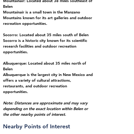
Mountainair: Located about 38 miles southeast of
Belen
Mountainair is a small town in the Manzano
Mountains known for its art galleries and outdoor
recreation opportunities.
Socorro: Located about 35 miles south of Belen
Socorro is a historic city known for its scientific
research facilities and outdoor recreation
opportunities.
Albuquerque: Located about 35 miles north of
Belen
Albuquerque is the largest city in New Mexico and
offers a variety of cultural attractions,
restaurants, and outdoor recreation
opportunities.
Note: Distances are approximate and may vary
depending on the exact location within Belen
or
the other nearby points of interest.
Nearby Points of Interest