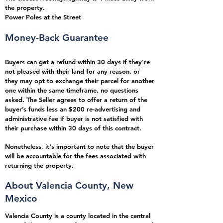
the property.
Power Poles at the Street
Money-Back Guarantee
Buyers can get a refund within 30 days if they're
not pleased with their land for any reason, or
they may opt to exchange their parcel for another
one within the same timeframe, no questions
asked. The Seller agrees to offer a return of the
buyer’s funds less an $200 re-advertising and
administrative fee if buyer is not satisfied with
their purchase within 30 days of this contract.
Nonetheless, it's important to note that the buyer
will be accountable for the fees associated with
returning the property.
About Valencia
County, New
Mexico
Valencia County is a county located in the central