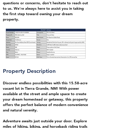
questions or concerns, don't hesitate to reach out
to us. We're always here to assist you in taking
the first step toward owning your dream
property.
Property Description
Discover endless possibilities with this 15.58-acre
vacant lot in Tierra Grande, NM! With power
available at the street and ample space to create
your dream homestead or getaway, this property
offers the perfect balance of modern convenience
and natural serenity.
Adventure awaits just outside your door. Explore
miles of hiking, biking, and horseback riding trails