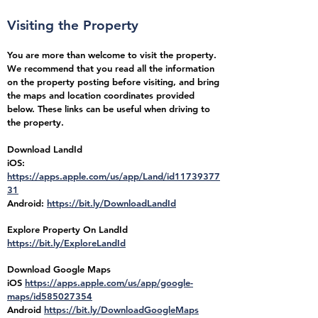
Visiting the Property
You are more than welcome to visit the property.
We recommend that you read all the information
on the property posting before visiting, and bring
the maps and location coordinates provided
below. These links can be useful when driving to
the property.
Download LandId
iOS:
https://apps.apple.com/us/app/Land/id11739377
31
Android:
https://bit.ly/DownloadLandId
Explore Property On LandId
https://bit.ly/ExploreLandId
Download Google Maps
iOS
https://apps.apple.com/us/app/google-
maps/id585027354
Android
https://bit.ly/DownloadGoogleMaps