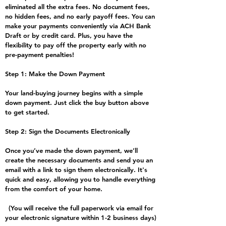
eliminated all the extra fees. No document fees,
no hidden fees, and no early payoff fees. You can
make your payments conveniently via ACH Bank
Draft or by credit card. Plus, you have the
flexibility to pay off the property early with no
pre-payment penalties!
Step 1: Make the Down Payment
Your land-buying journey begins with a simple
down payment. Just click the buy button above
to get started.
Step 2: Sign the Documents Electronically
​Once you’ve made the down payment, we’ll
create the necessary documents and send you an
email with a link to sign them electronically. It's
quick and easy, allowing you to handle everything
from the comfort of your home.
(You will receive the full paperwork via email for
your electronic signature within 1-2 business days)