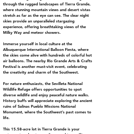
through the rugged landscapes of Tierra Grande,
where stunning mountain views and desert vistas
stretch as far as the eye can see. The clear night
skies provide an unparalleled stargazing
experience, offering breathtaking views of the
Milky Way and meteor showers.
Immerse yourself in local culture at the
Albuquerque International Balloon Fiesta, where
the skies come alive with hundreds of colorful hot
air balloons. The nearby Rio Grande Arts & Crafts
Festival is another must-visit event, celebrating
the creativity and charm of the Southwest.
For nature enthusiasts, the Sevilleta National
Wildlife Refuge offers opportunities to spot
diverse wildlife and enjoy peaceful nature walks.
History buffs will appreciate exploring the ancient
ruins of Salinas Pueblo Missions National
Monument, where the Southwest’s past comes to
life.
This 15.58-acre lot in Tierra Grande is your