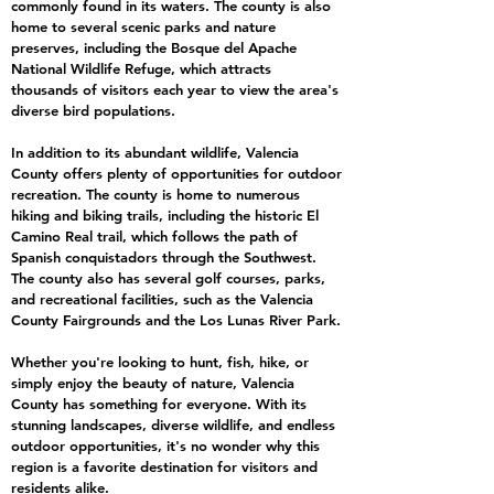
commonly found in its waters. The county is also
home to several scenic parks and nature
preserves, including the Bosque del Apache
National Wildlife Refuge, which attracts
thousands of visitors each year to view the area's
diverse bird populations.
In addition to its abundant wildlife, Valencia
County offers plenty of opportunities for outdoor
recreation. The county is home to numerous
hiking and biking trails, including the historic El
Camino Real trail, which follows the path of
Spanish conquistadors through the Southwest.
The county also has several golf courses, parks,
and recreational facilities, such as the Valencia
County Fairgrounds and the Los Lunas River Park.
Whether you're looking to hunt, fish, hike, or
simply enjoy the beauty of nature, Valencia
County has something for everyone. With its
stunning landscapes, diverse wildlife, and endless
outdoor opportunities, it's no wonder why this
region is a favorite destination for visitors and
residents alike.