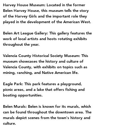
Harvey House Museum: Located in the former
Belen Harvey House, this museum tells the story
of the Harvey Girls and the important role they
played in the development of the American West.
Belen Art League Gallery: This gallery features the
work of local artists and hosts rotating exhibits
throughout the year.
Valencia County Historical Society Museum: This
museum showcases the history and culture of
Valencia County, with exhibits on topics such as
mining, ranching, and Native American life.
Eagle Park: This park features a playground,
picnic areas, and a lake that offers fishing and
boating opportunities.
Belen Murals: Belen is known for its murals, which
can be found throughout the downtown area. The
murals depict scenes from the town's history and
culture.