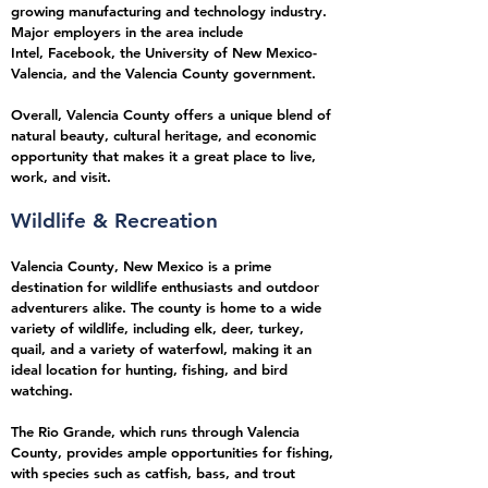
growing manufacturing and technology industry.
Major employers in the area include
Intel,
Facebook,
the University of New Mexico-
Valencia, and the Valencia County government.
Overall, Valencia County offers a unique blend of
natural beauty, cultural heritage, and economic
opportunity that makes it a great place to live,
work, and visit.
Wildlife & Recreation
Valencia County, New Mexico is a prime
destination for wildlife enthusiasts and outdoor
adventurers alike. The county is home to a wide
variety of wildlife, including elk, deer, turkey,
quail, and a variety of waterfowl, making it an
ideal location for hunting, fishing, and bird
watching.
The Rio Grande, which runs through Valencia
County, provides ample opportunities for fishing,
with species such as catfish, bass, and trout