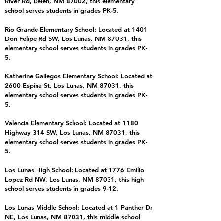
River Rd, Belen, NM 87002, this elementary
school serves students in grades PK-5.
Rio Grande Elementary School: Located at 1401
Don Felipe Rd SW, Los Lunas, NM 87031, this
elementary school serves students in grades PK-
5.
Katherine Gallegos Elementary School: Located at
2600 Espina St, Los Lunas, NM 87031, this
elementary school serves students in grades PK-
5.
Valencia Elementary School: Located at 1180
Highway 314 SW, Los Lunas, NM 87031, this
elementary school serves students in grades PK-
5.
Los Lunas High School: Located at 1776 Emilio
Lopez Rd NW, Los Lunas, NM 87031, this high
school serves students in grades 9-12.
Los Lunas Middle School: Located at 1 Panther Dr
NE, Los Lunas, NM 87031, this middle school