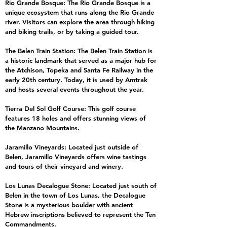
Rio Grande Bosque: The Rio Grande Bosque is a
unique ecosystem that runs along the Rio Grande
river. Visitors can explore the area through hiking
and biking trails, or by taking a guided tour.
The Belen Train Station: The Belen Train Station is
a historic landmark that served as a major hub for
the Atchison, Topeka and Santa Fe Railway in the
early 20th century. Today, it is used by Amtrak
and hosts several events throughout the year.
Tierra Del Sol Golf Course: This golf course
features 18 holes and offers stunning views of
the Manzano Mountains.
Jaramillo Vineyards: Located just outside of
Belen, Jaramillo Vineyards offers wine tastings
and tours of their vineyard and winery.
Los Lunas Decalogue Stone: Located just south of
Belen in the town of Los Lunas, the Decalogue
Stone is a mysterious boulder with ancient
Hebrew inscriptions believed to represent the Ten
Commandments.