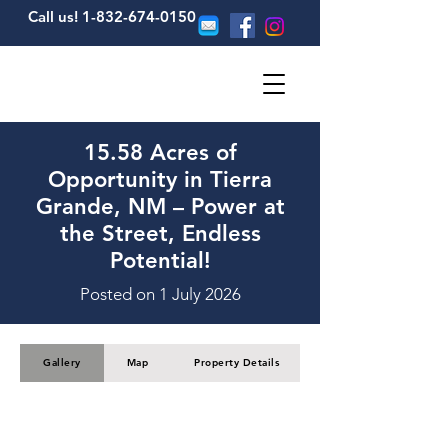
Call us! 1-832-674-0150
15.58 Acres of
Opportunity in Tierra
Grande, NM – Power at
the Street, Endless
Potential!
Posted on 1 July 2026
Gallery
Map
Property Details